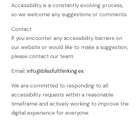
Accessibility is a constantly evolving process,
so we welcome any suggestions or comments.
Contact
If you encounter any accessibility barriers on
our website or would like to make a suggestion,
please contact our team:
Email:
info@blissfulthinking.es
We are committed to responding to all
accessibility requests within a reasonable
timeframe and actively working to improve the
digital experience for everyone.