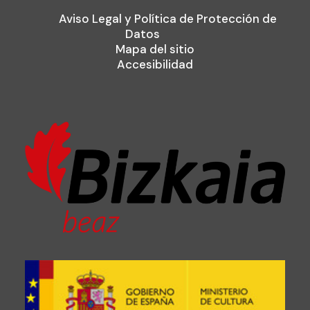
Aviso Legal y Política de Protección de
Datos
Mapa del sitio
Accesibilidad