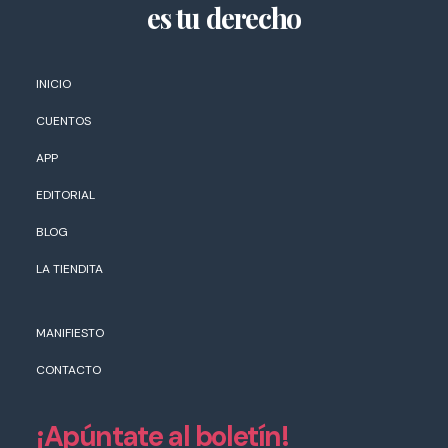
es tu derecho
INICIO
CUENTOS
APP
EDITORIAL
BLOG
LA TIENDITA
MANIFIESTO
CONTACTO
¡Apúntate al boletín!