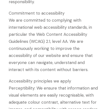
responsibility.
Commitment to accessibility
We are committed to complying with
international web accessibility standards, in
particular the Web Content Accessibility
Guidelines (WCAG) 2.1, level AA. We are
continuously working to improve the
accessibility of our website and ensure that
everyone can navigate, understand and
interact with its content without barriers.
Accessibility principles we apply
Perceptibility: We ensure that information and
visual elements are easily recognisable, with
adequate colour contrast, alternative text for