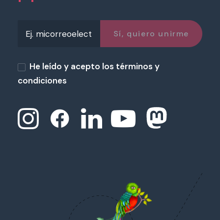
He leído y acepto los términos y
condiciones