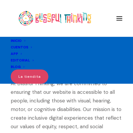
INICIO
CUENTOS
APP
Accesibility
EDITORIAL
BLOG
La tiendita
At Blissful Thinking, we are committed to
ensuring that our website is accessible to all
people, including those with visual, hearing,
motor, or cognitive disabilities. Our mission is to
create inclusive digital experiences that reflect
our values of equity, respect, and social