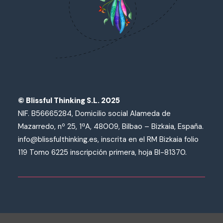
© Blissful Thinking S.L. 2025
NIF. B56665284, Domicilio social Alameda de
Mazarredo, nº 25, 1ªA, 48009, Bilbao – Bizkaia, España.
info@blissfulthinking.es, inscrita en el RM Bizkaia folio
119 Tomo 6225 inscripción primera, hoja BI-81370.