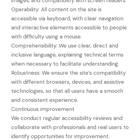
images, and compatibility with screen readers.
Operability: All content on the site is
accessible via keyboard, with clear navigation
and interactive elements accessible to people
with difficulty using a mouse.
Comprehensibility: We use clear, direct and
inclusive language, explaining technical terms
when necessary to facilitate understanding.
Robustness: We ensure the site’s compatibility
with different browsers, devices, and assistive
technologies, so that all users have a smooth
and consistent experience.
Continuous improvement
We conduct regular accessibility reviews and
collaborate with professionals and real users to
identify opportunities for improvement.