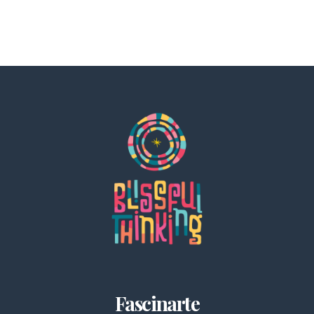
Fascinarte